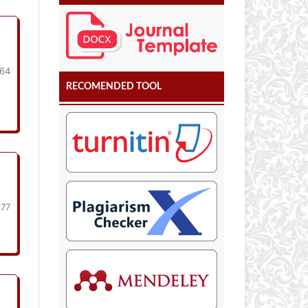
164
RECOMENDED TOOL
177