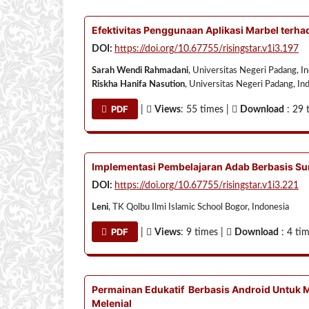
Efektivitas Penggunaan Aplikasi Marbel ter
DOI:
https://doi.org/10.67755/risingstar.v1i3.197
Sarah Wendi Rahmadani
, Universitas Negeri Padang, I
Riskha Hanifa Nasution
, Universitas Negeri Padang, In
PDF
|
Views
: 55 times |
Download
: 29 
Implementasi Pembelajaran Adab Berbasis Su
DOI:
https://doi.org/10.67755/risingstar.v1i3.221
Leni
, TK Qolbu Ilmi Islamic School Bogor, Indonesia
PDF
|
Views
: 9 times |
Download
: 4 ti
Permainan Edukatif Berbasis Android Untuk 
Melenial