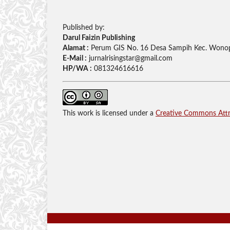
Published by:
Darul Faizin Publishing
Alamat :
Perum GIS No. 16 Desa Sampih Kec. Wonop
E-Mail :
jurnalrisingstar@gmail.com
HP/WA :
081324616616
This work is licensed under a
Creative Commons Attri