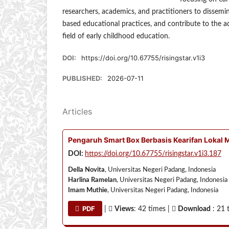
researchers, academics, and practitioners to dissemi
based educational practices, and contribute to the a
field of early childhood education.
DOI:
https://doi.org/10.67755/risingstar.v1i3
PUBLISHED:
2026-07-11
Articles
Pengaruh Smart Box Berbasis Kearifan Lokal 
DOI:
https://doi.org/10.67755/risingstar.v1i3.187
Della Novita
, Universitas Negeri Padang, Indonesia
Harlina Ramelan
, Universitas Negeri Padang, Indonesia
Imam Muthie
, Universitas Negeri Padang, Indonesia
PDF
|
Views
: 42 times |
Download
: 21 