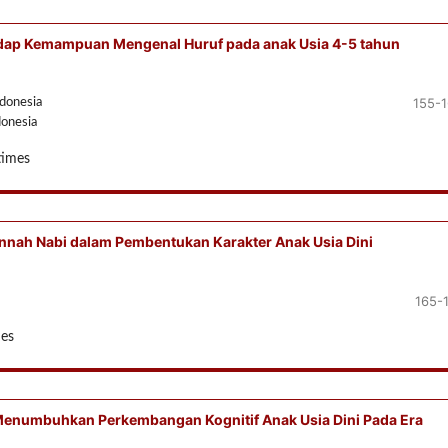
hadap Kemampuan Mengenal Huruf pada anak Usia 4-5 tahun
155-
ndonesia
donesia
times
nnah Nabi dalam Pembentukan Karakter Anak Usia Dini
165-
mes
Menumbuhkan Perkembangan Kognitif Anak Usia Dini Pada Era