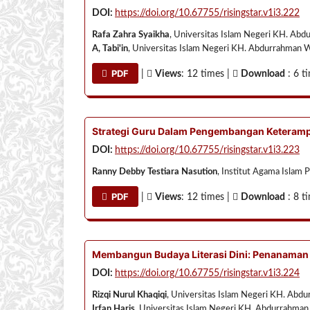
DOI:
https://doi.org/10.67755/risingstar.v1i3.222
Rafa Zahra Syaikha
, Universitas Islam Negeri KH. Abd
A, Tabi'in
, Universitas Islam Negeri KH. Abdurrahman W
PDF
|
Views
: 12 times |
Download
: 6 t
Strategi Guru Dalam Pengembangan Keterampi
DOI:
https://doi.org/10.67755/risingstar.v1i3.223
Ranny Debby Testiara Nasution
, Institut Agama Islam 
PDF
|
Views
: 12 times |
Download
: 8 t
Membangun Budaya Literasi Dini: Penanaman 
DOI:
https://doi.org/10.67755/risingstar.v1i3.224
Rizqi Nurul Khaqiqi
, Universitas Islam Negeri KH. Abd
Irfan Haris
, Universitas Islam Negeri KH. Abdurrahman