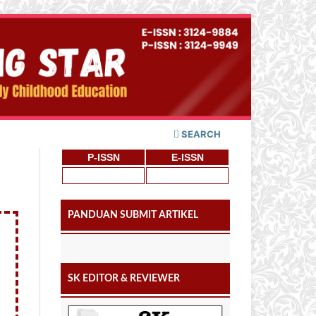
SEARCH
P-ISSN
E-ISSN
PANDUAN SUBMIT ARTIKEL
SK EDITOR & REVIEWER