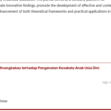
nate innovative findings, promote the development of effective and conte
dvancement of both theoretical frameworks and practical applications in
Minangkabau terhadap Pengenalan Kosakata Anak Usia Dini
142-
times