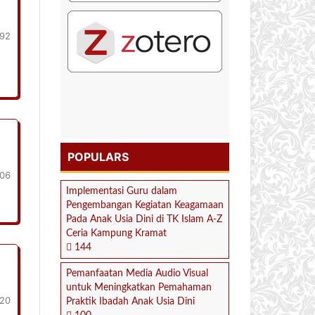
192
POPULARS
206
Implementasi Guru dalam
Pengembangan Kegiatan Keagamaan
Pada Anak Usia Dini di TK Islam A-Z
Ceria Kampung Kramat
144
Pemanfaatan Media Audio Visual
untuk Meningkatkan Pemahaman
20
Praktik Ibadah Anak Usia Dini