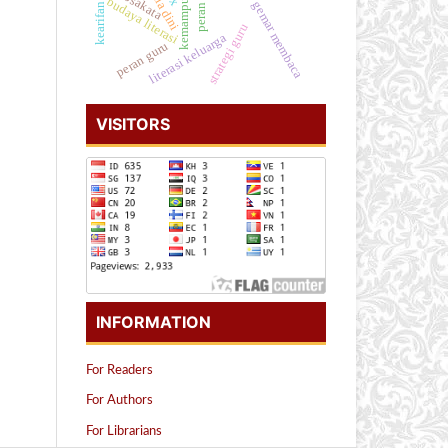
kearifan lokal
kosakata
budaya literasi
gemar membaca
strategi guru
literasi keluarga
peran guru
VISITORS
INFORMATION
For Readers
For Authors
For Librarians