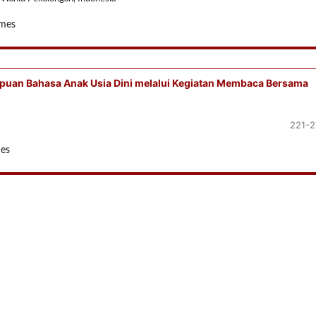
imes
uan Bahasa Anak Usia Dini melalui Kegiatan Membaca Bersama
221-
mes