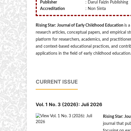
Publisher
: Darul Faizin Publishing
Accreditation
: Non Sinta
Rising Star: Journal of Early Childhood Education
is 
research articles, conceptual papers, and empirical s
platform for researchers, academics, and practitione
and context-based educational practices, and contri
applications in the field of early childhood education
CURRENT ISSUE
Vol. 1 No. 3 (2026): Juli 2026
Rising Star: Jo
journal that pub
focusing on ear