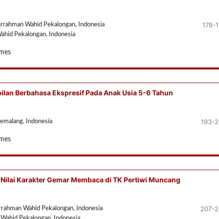
178-
urrahman Wahid Pekalongan, Indonesia
ahid Pekalongan, Indonesia
imes
lan Berbahasa Ekspresif Pada Anak Usia 5-6 Tahun
193-
Pemalang, Indonesia
imes
Nilai Karakter Gemar Membaca di TK Pertiwi Muncang
207-2
urrahman Wahid Pekalongan, Indonesia
 Wahid Pekalongan, Indonesia