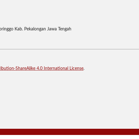
ringgo Kab. Pekalongan Jawa Tengah
bution-ShareAlike 4.0 International License
.