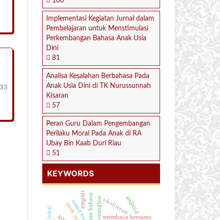
100
Implementasi Kegiatan Jurnal dalam
Pembelajaran untuk Menstimulasi
Perkembangan Bahasa Anak Usia
Dini
81
Analisa Kesalahan Berbahasa Pada
Anak Usia Dini di TK Nurussunnah
233
Kisaran
57
Peran Guru Dalam Pengembangan
Perilaku Moral Pada Anak di RA
Ubay Bin Kaab Duri Riau
51
KEYWORDS
empati
kemampuan bahasa
android
ekoliterasi
peran orangtua
smart box
anak usia dini
membaca bersama