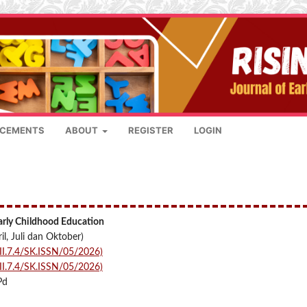
CEMENTS
ABOUT
REGISTER
LOGIN
Early Childhood Education
il, Juli dan Oktober)
I.7.4/SK.ISSN/05/2026)
I.7.4/SK.ISSN/05/2026)
Pd