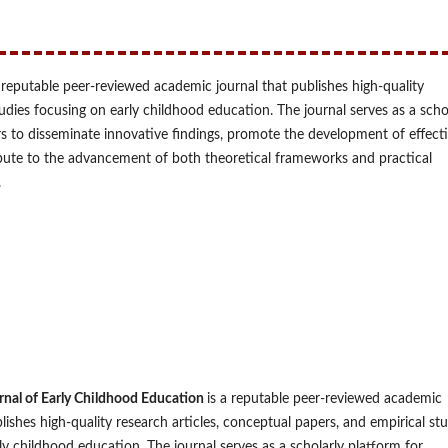
a reputable peer-reviewed academic journal that publishes high-quality
tudies focusing on early childhood education. The journal serves as a scho
rs to disseminate innovative findings, promote the development of effect
bute to the advancement of both theoretical frameworks and practical
.
urnal of Early Childhood Education
is a reputable peer-reviewed academic
lishes high-quality research articles, conceptual papers, and empirical st
ly childhood education. The journal serves as a scholarly platform for