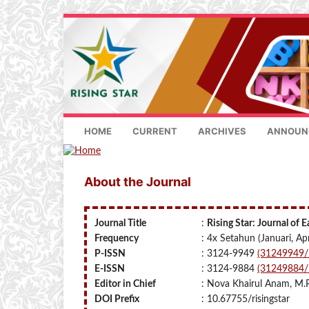
HOME
CURRENT
ARCHIVES
ANNOUN
About the Journal
Journal Title
:
Rising Star: Journal of 
Frequency
: 4x Setahun (Januari, Apr
P-ISSN
: 3124-9949
(31249949/I
E-ISSN
: 3124-9884
(31249884/I
Editor in Chief
: Nova Khairul Anam, M.
DOI Prefix
: 10.67755/risingstar