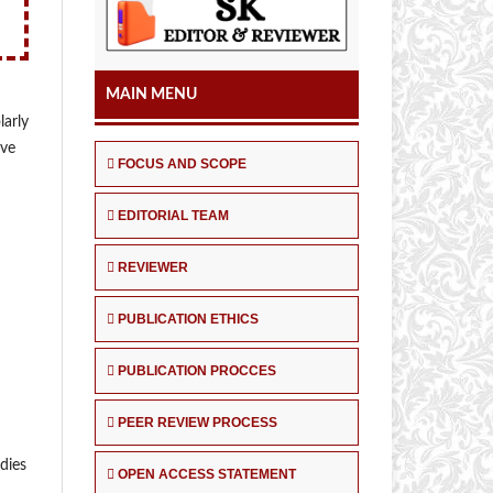
MAIN MENU
larly
ive
FOCUS AND SCOPE
EDITORIAL TEAM
REVIEWER
PUBLICATION ETHICS
PUBLICATION PROCCES
PEER REVIEW PROCESS
udies
OPEN ACCESS STATEMENT