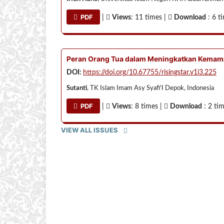
PDF
|
Views
: 11 times |
Download
: 6 t
Peran Orang Tua dalam Meningkatkan Kemamp
DOI:
https://doi.org/10.67755/risingstar.v1i3.225
Sutanti
, TK Islam Imam Asy Syafi'I Depok, Indonesia
PDF
|
Views
: 8 times |
Download
: 2 ti
VIEW ALL ISSUES