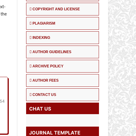
xt-
COPYRIGHT AND LICENSE
 the
PLAGIARISM
INDEXING
AUTHOR GUIDELINES
ARCHIVE POLICY
AUTHOR FEES
CONTACT US
154
CHAT US
JOURNAL TEMPLATE