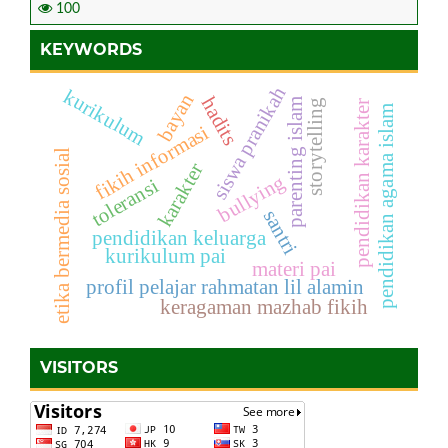
100
KEYWORDS
siswa pranikah
kurikulum
bayan
hadits
parenting islam
storytelling
pendidikan karakter
pendidikan agama islam
fikih informasi
etika bermedia sosial
karakter
bullying
toleransi
santri
pendidikan keluarga
kurikulum pai
materi pai
profil pelajar rahmatan lil alamin
keragaman mazhab fikih
VISITORS