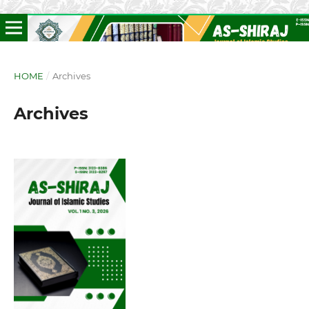
HOME
/
Archives
Archives