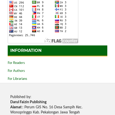
INFORMATION
For Readers
For Authors
For Librarians
Published by:
Darul Faizin Publishing
Alamat :
Perum GIS No. 16 Desa Sampih Kec.
Wonopringgo Kab. Pekalongan Jawa Tengah