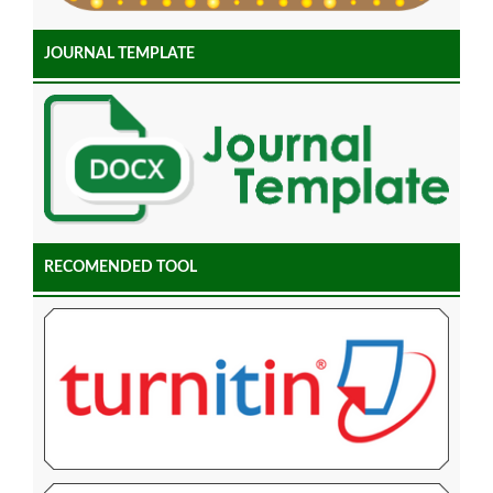
JOURNAL TEMPLATE
RECOMENDED TOOL