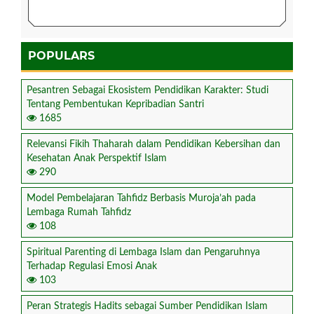
POPULARS
Pesantren Sebagai Ekosistem Pendidikan Karakter: Studi
Tentang Pembentukan Kepribadian Santri
1685
Relevansi Fikih Thaharah dalam Pendidikan Kebersihan dan
Kesehatan Anak Perspektif Islam
290
Model Pembelajaran Tahfidz Berbasis Muroja’ah pada
Lembaga Rumah Tahfidz
108
Spiritual Parenting di Lembaga Islam dan Pengaruhnya
Terhadap Regulasi Emosi Anak
103
Peran Strategis Hadits sebagai Sumber Pendidikan Islam