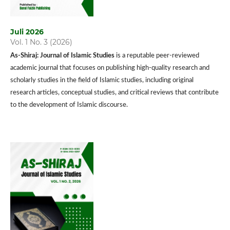
Juli 2026
Vol. 1 No. 3 (2026)
As-Shiraj: Journal of Islamic Studies
is a reputable peer-reviewed
academic journal that focuses on publishing high-quality research and
scholarly studies in the field of Islamic studies, including original
research articles, conceptual studies, and critical reviews that contribute
to the development of Islamic discourse.