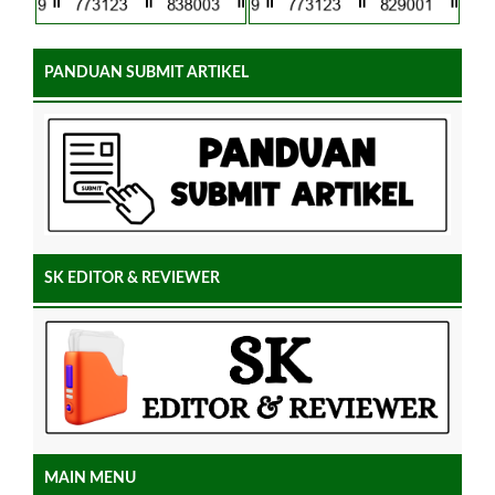
PANDUAN SUBMIT ARTIKEL
SK EDITOR & REVIEWER
MAIN MENU