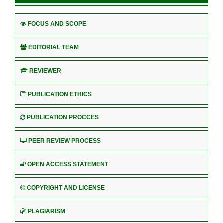
FOCUS AND SCOPE
EDITORIAL TEAM
REVIEWER
PUBLICATION ETHICS
PUBLICATION PROCCES
PEER REVIEW PROCESS
OPEN ACCESS STATEMENT
COPYRIGHT AND LICENSE
PLAGIARISM