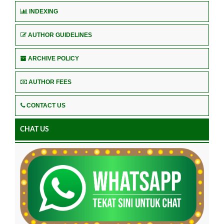
INDEXING
AUTHOR GUIDELINES
ARCHIVE POLICY
AUTHOR FEES
CONTACT US
CHAT US