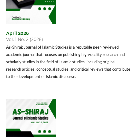
April 2026
Vol. 1 No. 2 (2026)
As-Shiraj: Journal of Islamic Studies
is a reputable peer-reviewed
academic journal that focuses on publishing high-quality research and
scholarly studies in the field of Islamic studies, including original
research articles, conceptual studies, and critical reviews that contribute
to the development of Islamic discourse.