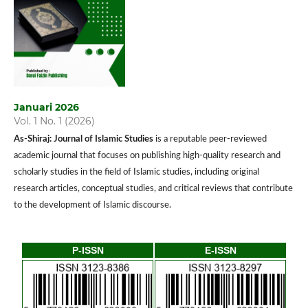
Januari 2026
Vol. 1 No. 1 (2026)
As-Shiraj: Journal of Islamic Studies
is a reputable peer-reviewed
academic journal that focuses on publishing high-quality research and
scholarly studies in the field of Islamic studies, including original
research articles, conceptual studies, and critical reviews that contribute
to the development of Islamic discourse.
P-ISSN
E-ISSN