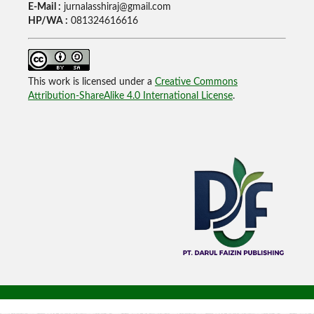
E-Mail :
jurnalasshiraj@gmail.com
HP/WA :
081324616616
This work is licensed under a
Creative Commons
Attribution-ShareAlike 4.0 International License
.