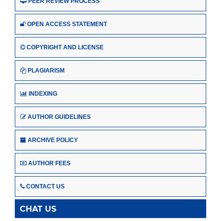
PEER REVIEW PROCESS
OPEN ACCESS STATEMENT
COPYRIGHT AND LICENSE
PLAGIARISM
INDEXING
AUTHOR GUIDELINES
ARCHIVE POLICY
AUTHOR FEES
CONTACT US
CHAT US