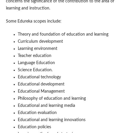
concerns the significance of the contribution to the area of
learning and instruction.
Some Edureka scopes include:
Theory and foundation of education and learning
Curriculum development
Learning environment
Teacher education
Language Education
Science Education.
Educational technology
Educational development
Educational Management
Philosophy of education and learning
Educational and learning media
Education evaluation
Educational and learning innovations
Education policies