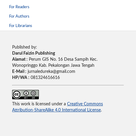
For Readers
For Authors
For Librarians
Published by:
Darul Faizin Publishing
Alamat :
Perum GIS No. 16 Desa Sampih Kec.
Wonopringgo Kab. Pekalongan Jawa Tengah
E-Mail :
jurnaledureka@gmail.com
HP/WA :
081324616616
This work is licensed under a
Creative Commons
Attribution-ShareAlike 4.0 International License
.