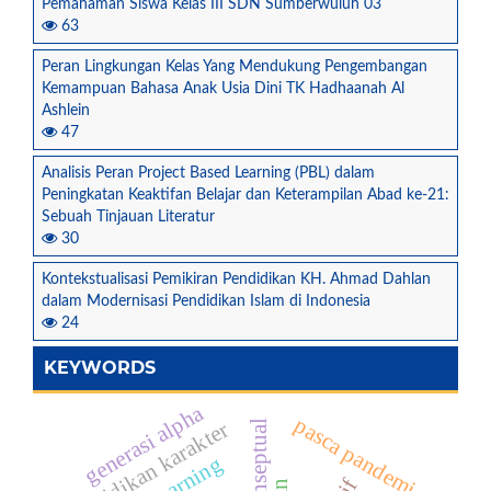
Pemahaman Siswa Kelas III SDN Sumberwuluh 03
63
Peran Lingkungan Kelas Yang Mendukung Pengembangan
Kemampuan Bahasa Anak Usia Dini TK Hadhaanah Al
Ashlein
47
Analisis Peran Project Based Learning (PBL) dalam
Peningkatan Keaktifan Belajar dan Keterampilan Abad ke-21:
Sebuah Tinjauan Literatur
30
Kontekstualisasi Pemikiran Pendidikan KH. Ahmad Dahlan
dalam Modernisasi Pendidikan Islam di Indonesia
24
KEYWORDS
generasi alpha
pasca pandemi
pendidikan karakter