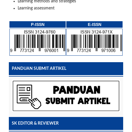
Learning methods and strategies
Learning assessment
P-ISSN
E-ISSN
PANDUAN SUBMIT ARTIKEL
SK EDITOR & REVIEWER