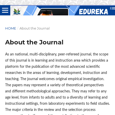
HOME
/
About the Journal
About the Journal
As an national, multi-disciplinary, peer-refereed journal, the scope
of this journal is in learning and instruction area which provides a
platform for the publication of the most advanced scientific
researches in the areas of learning, development, instruction and
teaching. The journal welcomes original empirical investigation.
The papers may represent a variety of theoretical perspectives
and different methodological approaches. They may refer to any
age level, from infants to adults and to a diversity of learning and
instructional settings, from laboratory experiments to field studies.
The major criteria in the review and the selection process