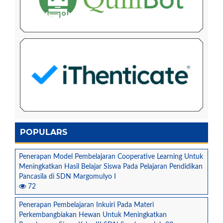
POPULARS
Penerapan Model Pembelajaran Cooperative Learning Untuk
Meningkatkan Hasil Belajar Siswa Pada Pelajaran Pendidikan
Pancasila di SDN Margomulyo I
72
Penerapan Pembelajaran Inkuiri Pada Materi
Perkembangbiakan Hewan Untuk Meningkatkan