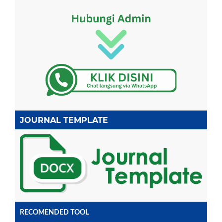
JOURNAL TEMPLATE
RECOMENDED TOOL