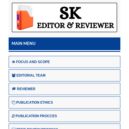
MAIN MENU
FOCUS AND SCOPE
EDITORIAL TEAM
REVIEWER
PUBLICATION ETHICS
PUBLICATION PROCCES